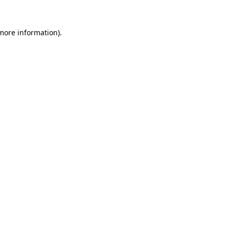
 more information).