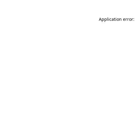
Application error: