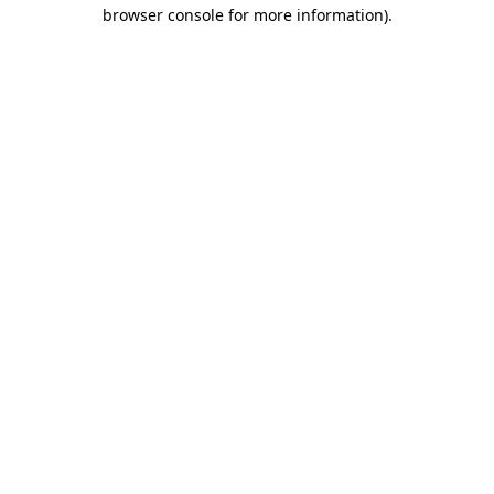
browser console for more information).