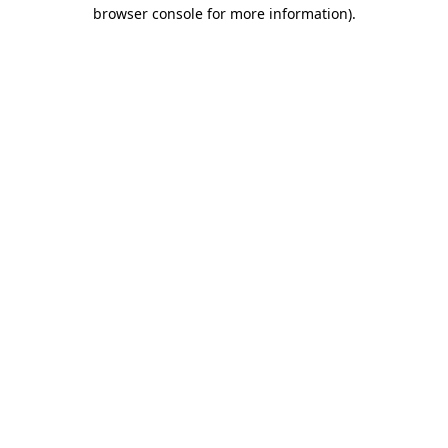
browser console for more information).