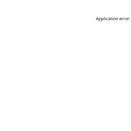
Application error: