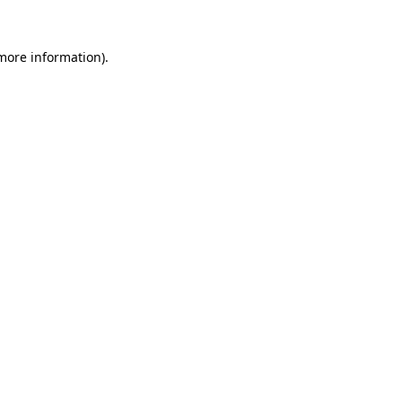
 more information).