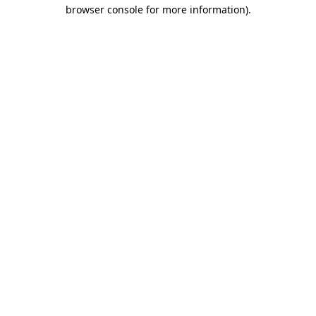
browser console for more information).