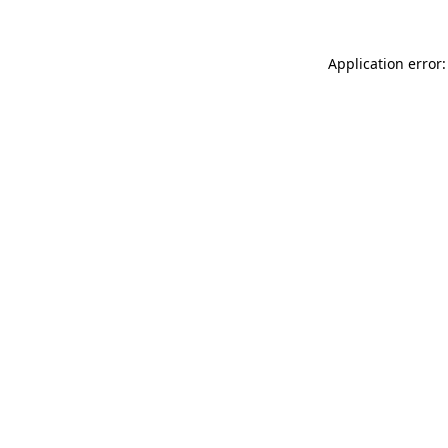
Application error: