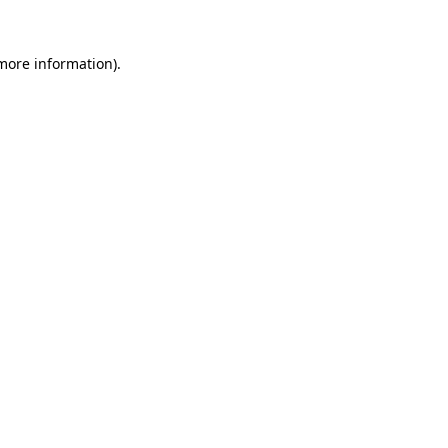
 more information).