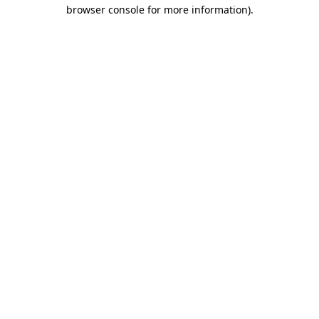
browser console for more information).