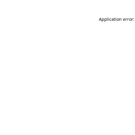
Application error: