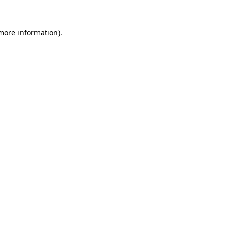
 more information).