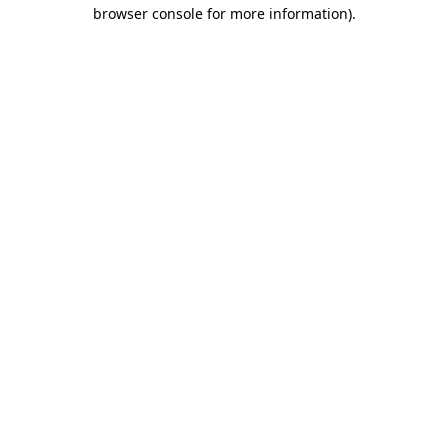
browser console for more information).