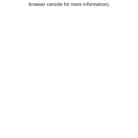
browser console for more information).