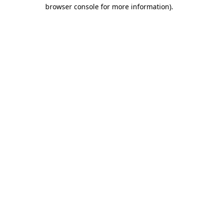
browser console for more information).