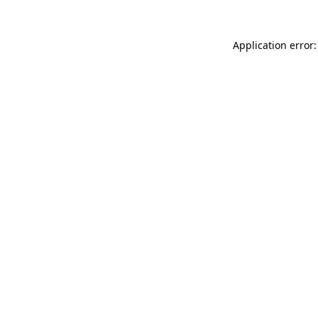
Application error: