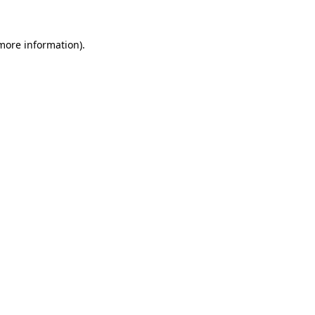
 more information).