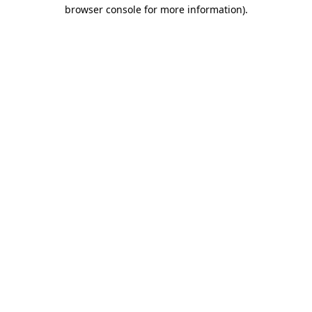
browser console for more information).