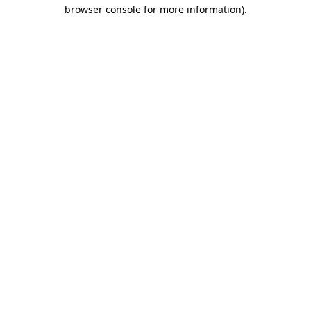
browser console for more information).