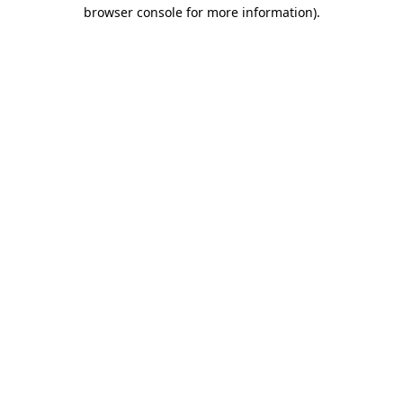
browser console for more information).