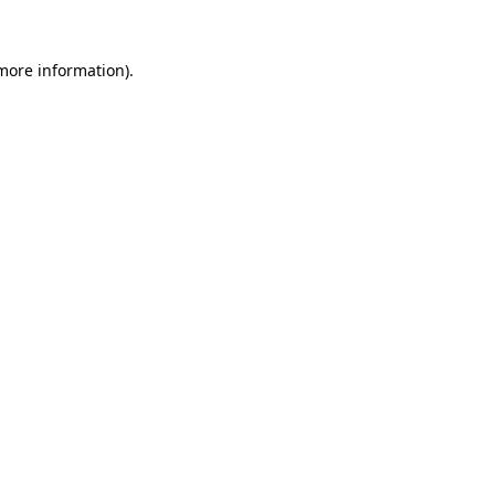
 more information).