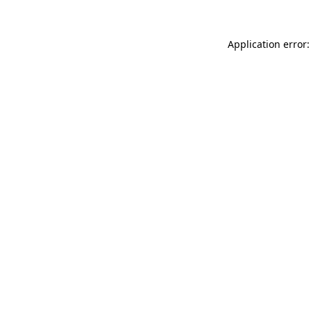
Application error: