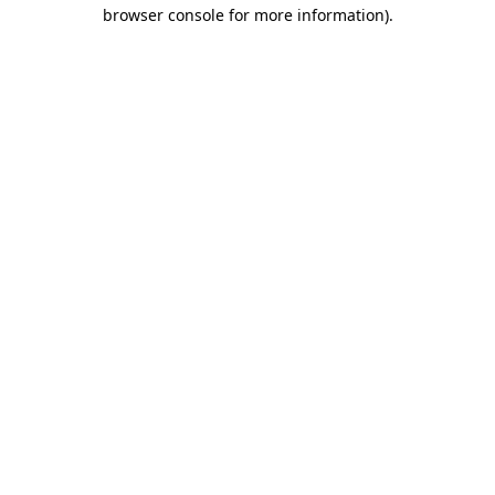
browser console for more information).