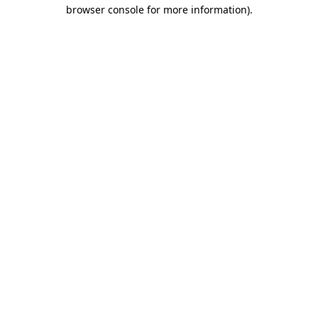
browser console for more information).