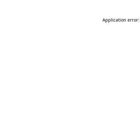
Application error: