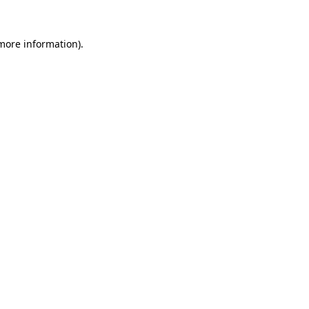
 more information).