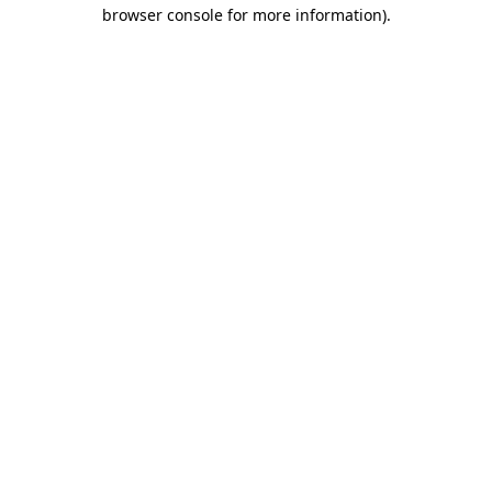
browser console for more information).