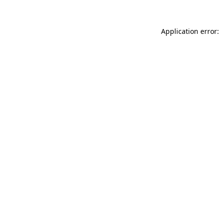
Application error: