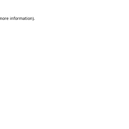
 more information).