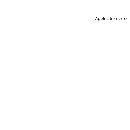
Application error: