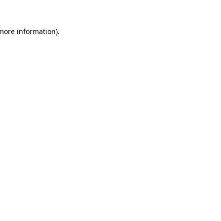
 more information).