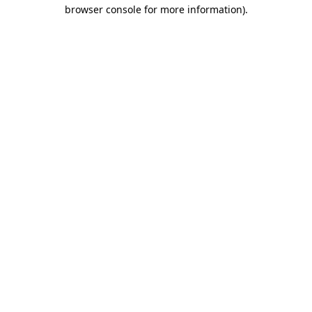
browser console for more information).