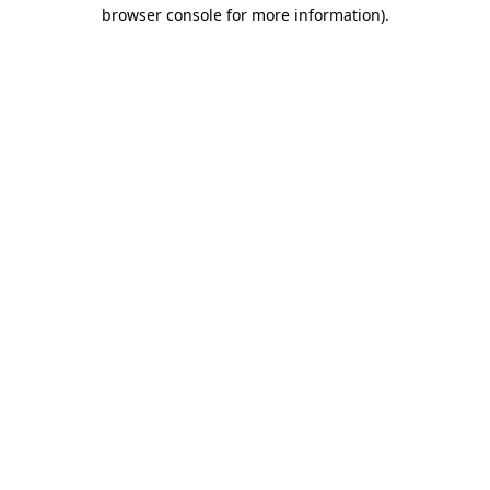
browser console for more information).