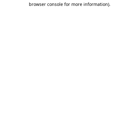
browser console for more information).