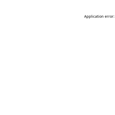
Application error: