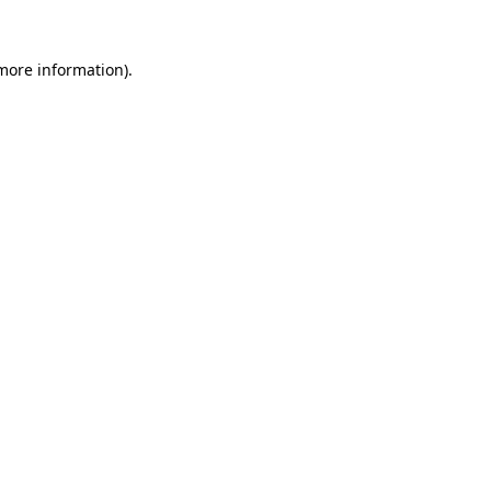
 more information).