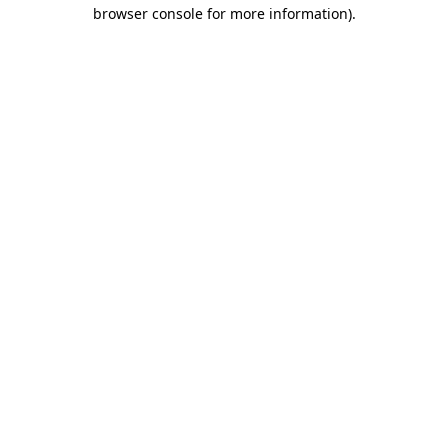
browser console for more information).