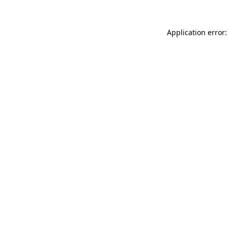
Application error: