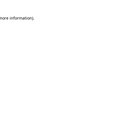
 more information).