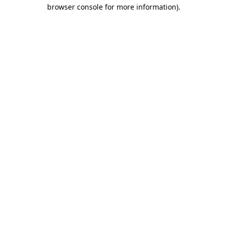
browser console for more information).