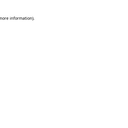
 more information).