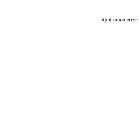
Application error: