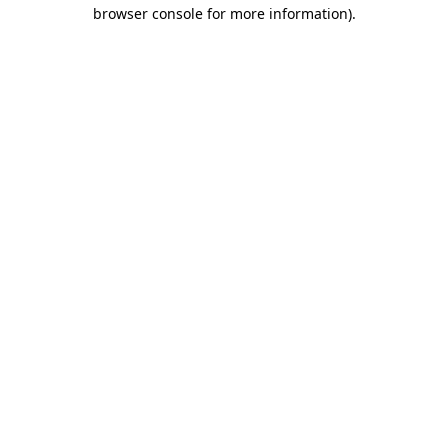
browser console for more information).