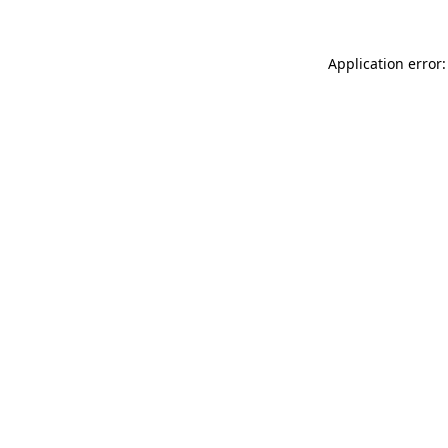
Application error: