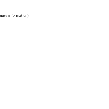
 more information).