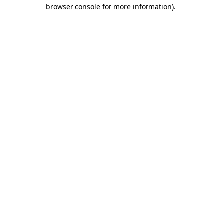
browser console for more information).