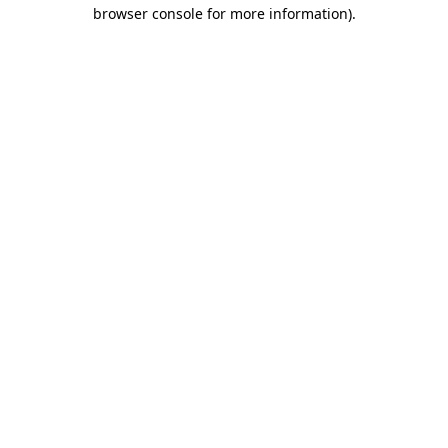
browser console for more information).