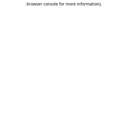
browser console for more information).