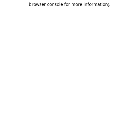
browser console for more information).