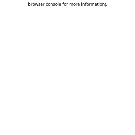
browser console for more information).