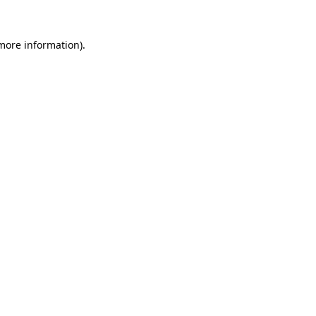
 more information).