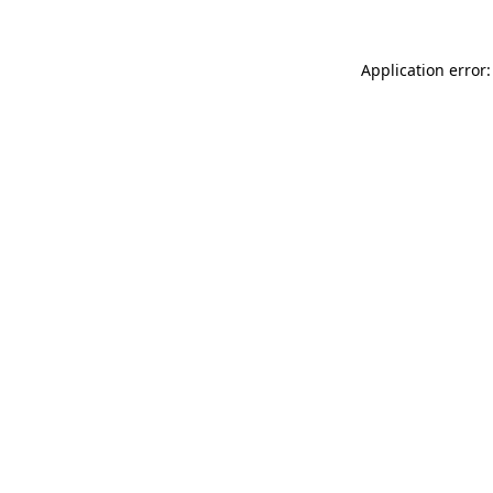
Application error: