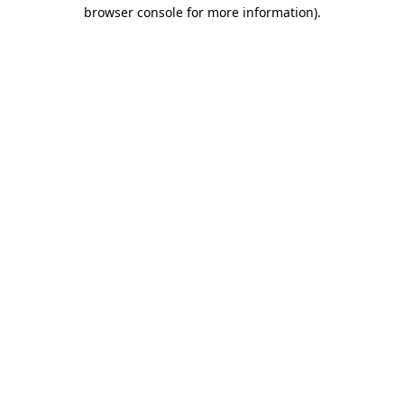
browser console for more information).