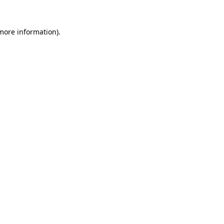
 more information).