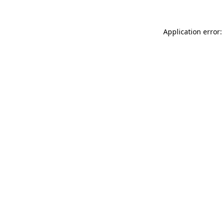
Application error: