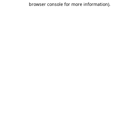
browser console for more information).