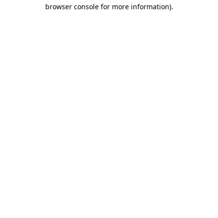
browser console for more information).