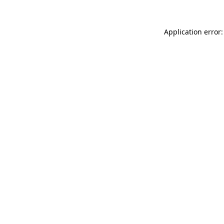
Application error: