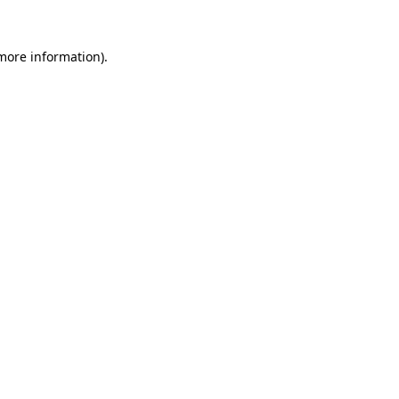
 more information).