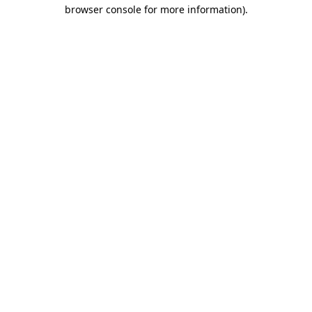
browser console for more information).