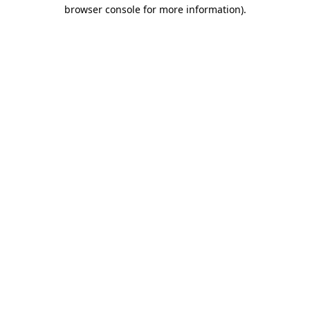
browser console for more information).