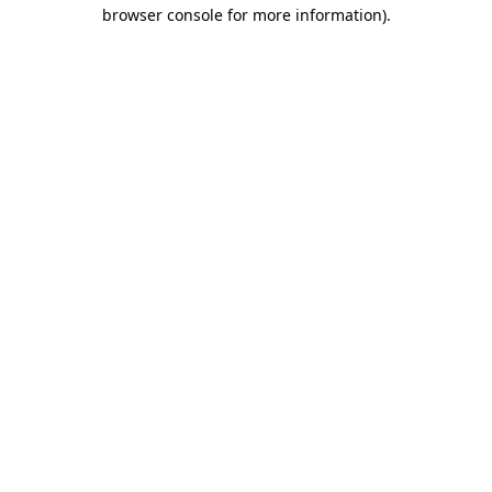
browser console for more information).