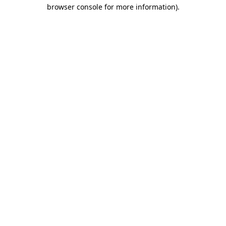
browser console for more information).