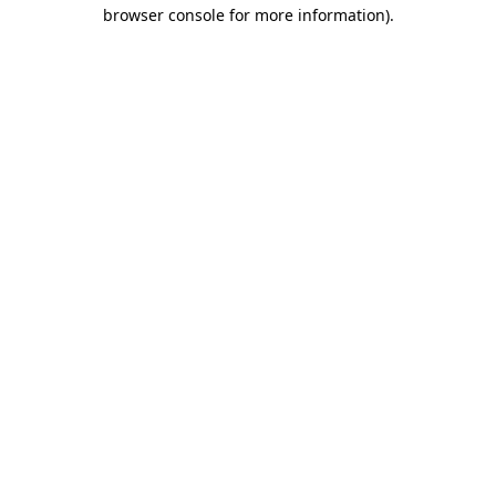
browser console for more information).