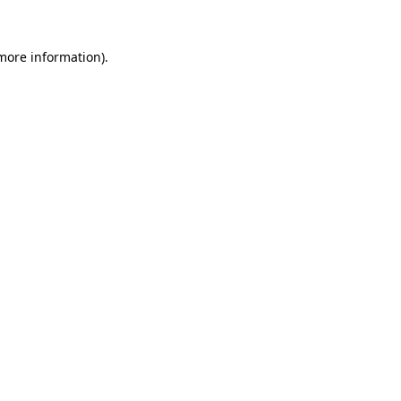
 more information).