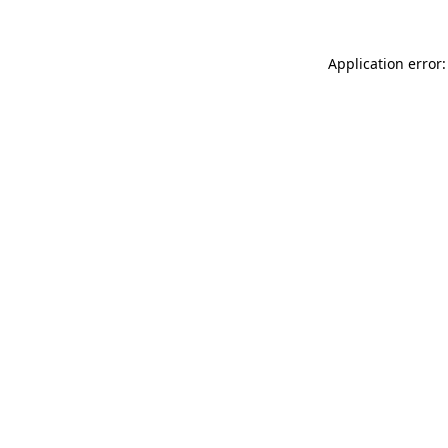
Application error: