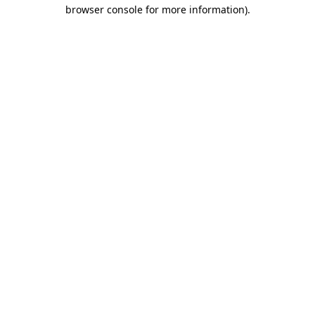
browser console for more information).